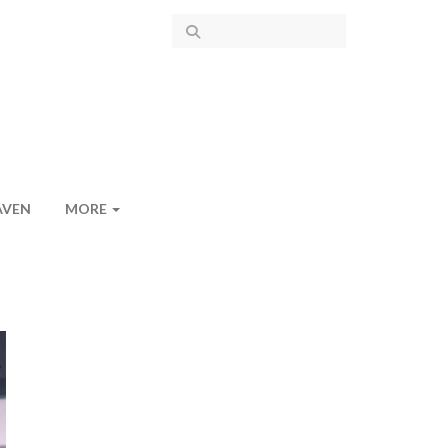
AVEN
MORE