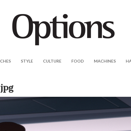
CHES
STYLE
CULTURE
FOOD
MACHINES
H
jpg