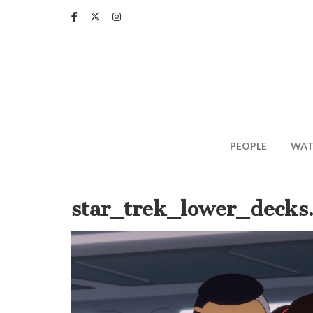
Skip
to
main
content
PEOPLE
WAT
star_trek_lower_decks.