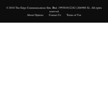
© 2018 The Edge Communications Sdn. Bhd. 199301012242 (266980-X). All rights
reserved
About Options
Contact Us
Terms of Use