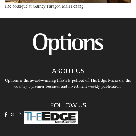
The boutique at Gurney Paragon Mall Penang
ABOUT US
Options is the award-winning lifestyle pullout of The Edge Malaysia, the
country’s premier business and investment weekly publication.
FOLLOW US