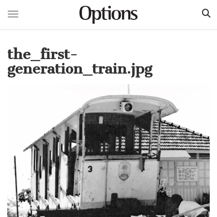
Toggle navigation
Skip
to
the_first-
main
content
generation_train.jpg