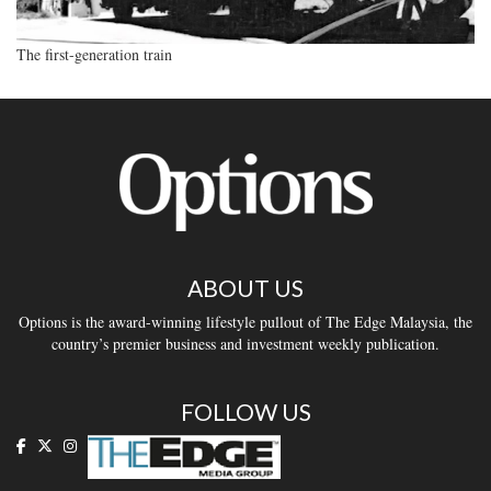
The first-generation train
ABOUT US
Options is the award-winning lifestyle pullout of The Edge Malaysia, the
country’s premier business and investment weekly publication.
FOLLOW US