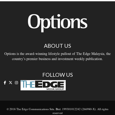
ABOUT US
Options is the award-winning lifestyle pullout of The Edge Malaysia, the
country’s premier business and investment weekly publication.
FOLLOW US
© 2018 The Edge Communications Sdn. Bhd. 199301012242 (266980-X). All rights
reserved