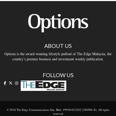
ABOUT US
Options is the award-winning lifestyle pullout of The Edge Malaysia, the
country’s premier business and investment weekly publication.
FOLLOW US
© 2018 The Edge Communications Sdn. Bhd. 199301012242 (266980-X). All rights
reserved