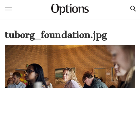
Toggle navigation
Skip
to
tuborg_foundation.jpg
main
content