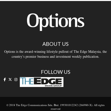
ABOUT US
Options is the award-winning lifestyle pullout of The Edge Malaysia, the
country’s premier business and investment weekly publication.
FOLLOW US
© 2018 The Edge Communications Sdn. Bhd. 199301012242 (266980-X). All rights
reserved