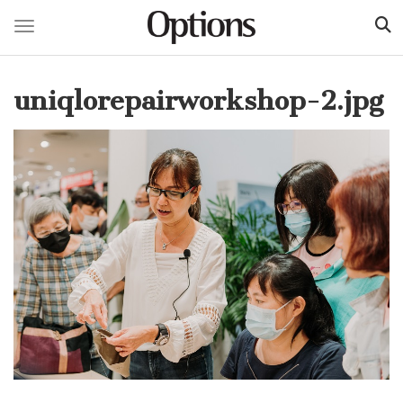
Toggle navigation
Skip
to
uniqlorepairworkshop-2.jpg
main
content