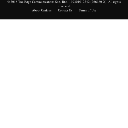
© 2018 The Edge Communications Sdn. Bhd. 199301012242 (266980-X). All rights
reserved
About Options
Contact Us
Terms of Use