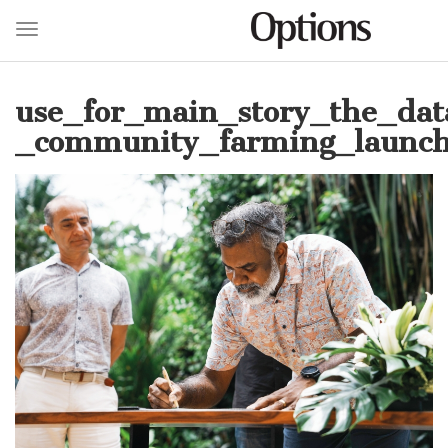
Toggle navigation
Skip
to
use_for_main_story_the_dat
main
content
_community_farming_launch