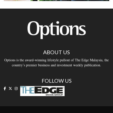
ABOUT US
Options is the award-winning lifestyle pullout of The Edge Malaysia, the
country’s premier business and investment weekly publication.
FOLLOW US