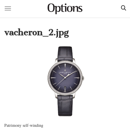
Toggle navigation
Skip
to
vacheron_2.jpg
main
content
Patrimony self-winding