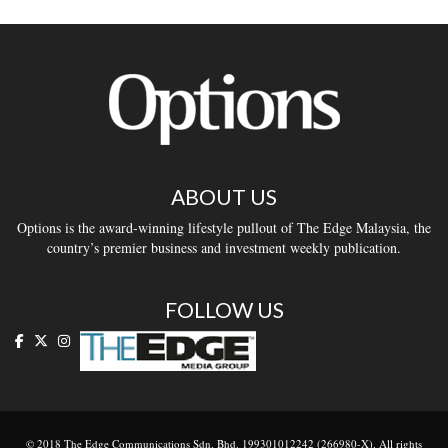
ABOUT US
Options is the award-winning lifestyle pullout of The Edge Malaysia, the
country’s premier business and investment weekly publication.
FOLLOW US
© 2018 The Edge Communications Sdn. Bhd. 199301012242 (266980-X). All rights