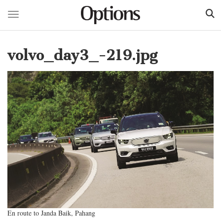
Toggle navigation
Skip
to
volvo_day3_-219.jpg
main
content
En route to Janda Baik, Pahang