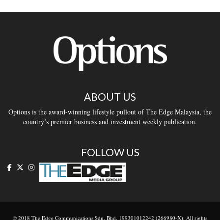
ABOUT US
Options is the award-winning lifestyle pullout of The Edge Malaysia, the
country’s premier business and investment weekly publication.
FOLLOW US
© 2018 The Edge Communications Sdn. Bhd. 199301012242 (266980-X). All rights