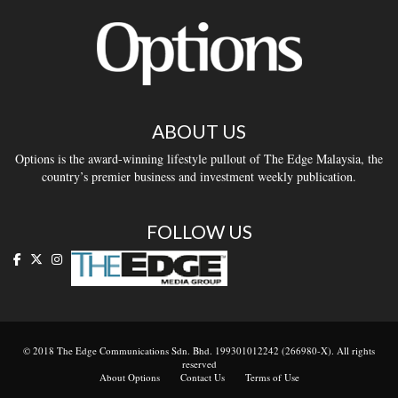
ABOUT US
Options is the award-winning lifestyle pullout of The Edge Malaysia, the
country’s premier business and investment weekly publication.
FOLLOW US
© 2018 The Edge Communications Sdn. Bhd. 199301012242 (266980-X). All rights
reserved
About Options
Contact Us
Terms of Use