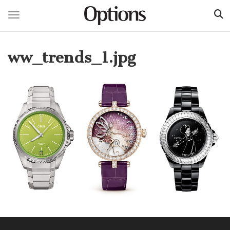
Toggle navigation
Skip
to
ww_trends_1.jpg
main
content