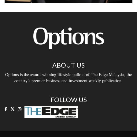
ABOUT US
Options is the award-winning lifestyle pullout of The Edge Malaysia, the
country’s premier business and investment weekly publication.
FOLLOW US