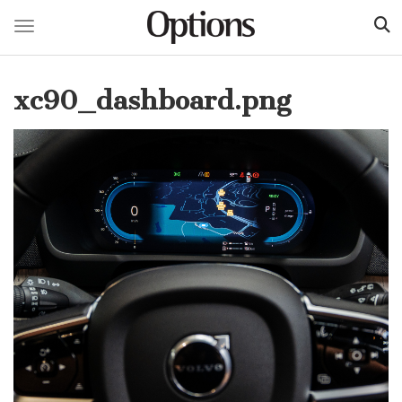
Toggle navigation
Skip
to
xc90_dashboard.png
main
content