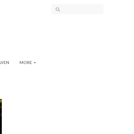
AVEN
MORE