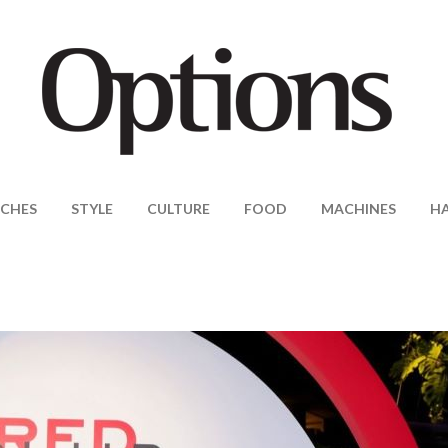
CHES
STYLE
CULTURE
FOOD
MACHINES
H