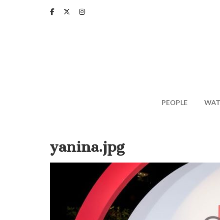
Skip
to
main
content
PEOPLE
WAT
yanina.jpg