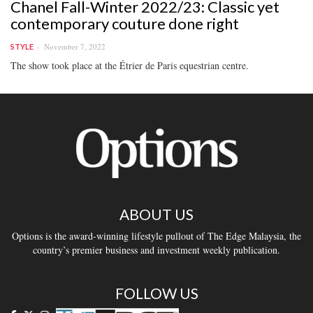
Chanel Fall-Winter 2022/23: Classic yet
contemporary couture done right
November 7, 2022
STYLE
The show took place at the Étrier de Paris equestrian centre.
ABOUT US
Options is the award-winning lifestyle pullout of The Edge Malaysia, the
country’s premier business and investment weekly publication.
FOLLOW US