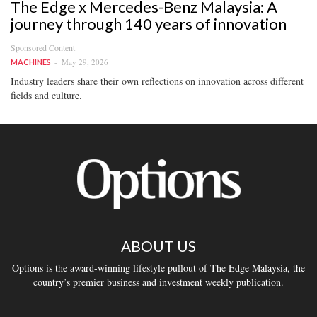
The Edge x Mercedes-Benz Malaysia: A
journey through 140 years of innovation
Sponsored Content
May 29, 2026
MACHINES
Industry leaders share their own reflections on innovation across different
fields and culture.
ABOUT US
Options is the award-winning lifestyle pullout of The Edge Malaysia, the
country’s premier business and investment weekly publication.