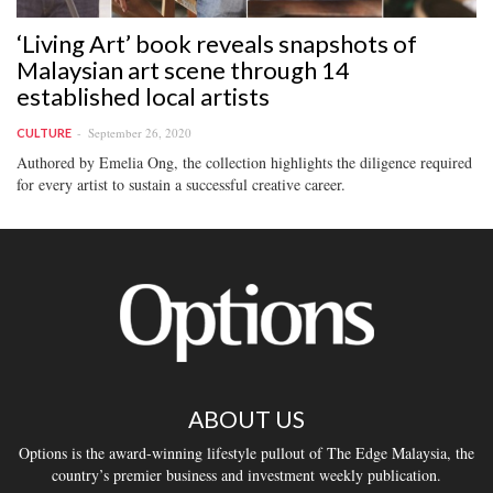
‘Living Art’ book reveals snapshots of
Malaysian art scene through 14
established local artists
September 26, 2020
CULTURE
Authored by Emelia Ong, the collection highlights the diligence required
for every artist to sustain a successful creative career.
ABOUT US
Options is the award-winning lifestyle pullout of The Edge Malaysia, the
country’s premier business and investment weekly publication.