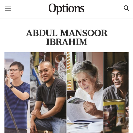
Toggle navigation
Skip
to
ABDUL MANSOOR
main
content
IBRAHIM