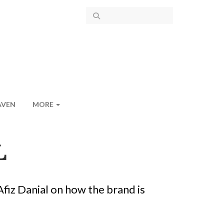
AVEN
MORE
L
fiz Danial on how the brand is