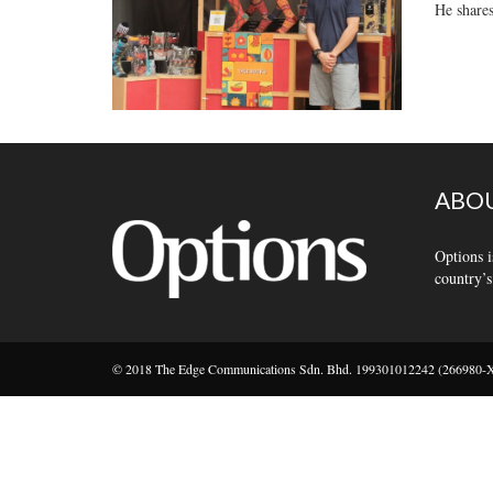
He shares
ABOU
Options i
country’s
© 2018 The Edge Communications Sdn. Bhd. 199301012242 (266980-X).