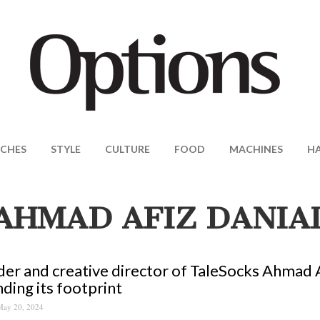
CHES
STYLE
CULTURE
FOOD
MACHINES
H
AHMAD AFIZ DANIA
er and creative director of TaleSocks Ahmad A
ding its footprint
ay 20, 2024