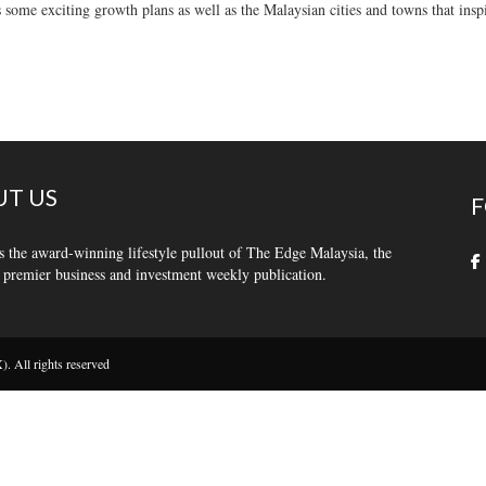
 some exciting growth plans as well as the Malaysian cities and towns that insp
T US
F
s the award-winning lifestyle pullout of The Edge Malaysia, the
 premier business and investment weekly publication.
 All rights reserved