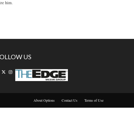
ire him.
OLLOW US
About Options
Contact Us
Terms of Use