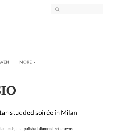
AVEN
MORE
IO
ar-studded soirée in Milan
 diamonds, and polished diamond-set crowns.