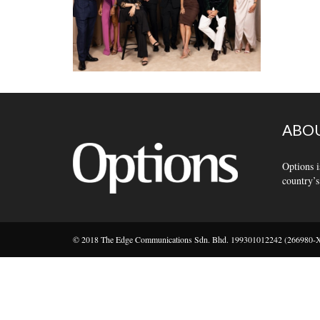
ABOU
Options i
country’s
© 2018 The Edge Communications Sdn. Bhd. 199301012242 (266980-X).