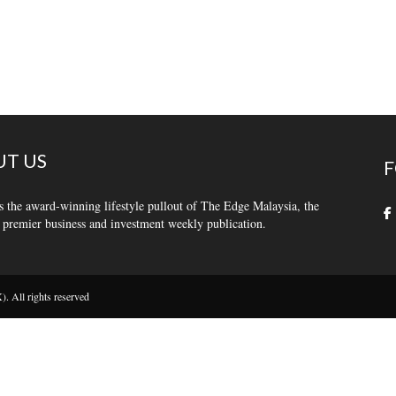
T US
F
s the award-winning lifestyle pullout of The Edge Malaysia, the
 premier business and investment weekly publication.
 All rights reserved