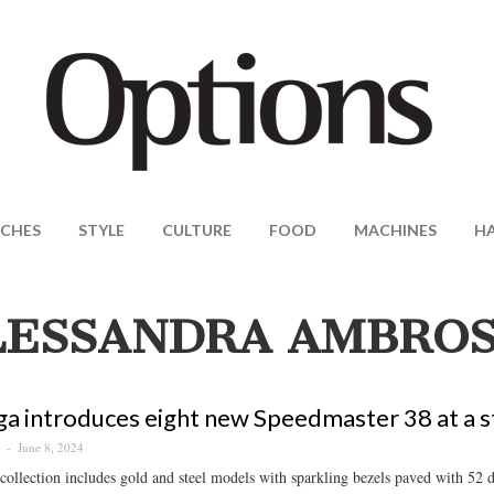
CHES
STYLE
CULTURE
FOOD
MACHINES
H
LESSANDRA AMBROS
 introduces eight new Speedmaster 38 at a st
June 8, 2024
S
ollection includes gold and steel models with sparkling bezels paved with 52