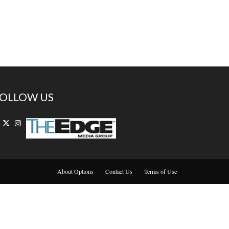
OLLOW US
About Options
Contact Us
Terms of Use