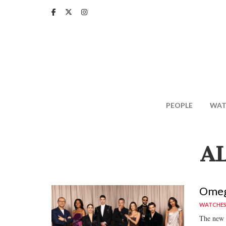
Skip
to
main
content
PEOPLE
WAT
A
Omega
WATCHE
The new c