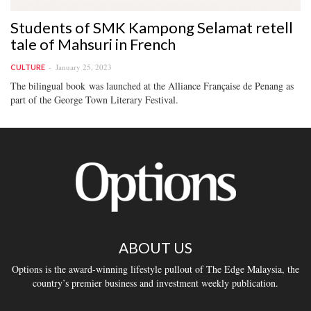
Students of SMK Kampong Selamat retell
tale of Mahsuri in French
January 25, 2023
CULTURE
The bilingual book was launched at the Alliance Française de Penang as
part of the George Town Literary Festival.
ABOUT US
Options is the award-winning lifestyle pullout of The Edge Malaysia, the
country’s premier business and investment weekly publication.