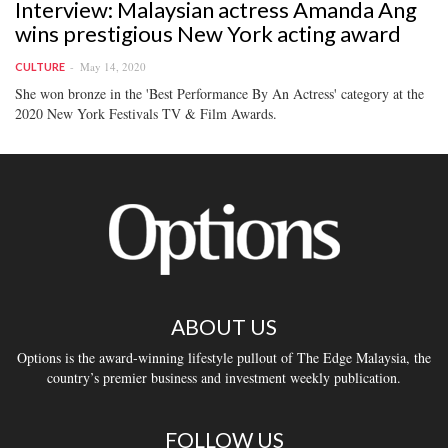
Interview: Malaysian actress Amanda Ang
wins prestigious New York acting award
May 14, 2020
CULTURE
She won bronze in the 'Best Performance By An Actress' category at the
2020 New York Festivals TV & Film Awards.
ABOUT US
Options is the award-winning lifestyle pullout of The Edge Malaysia, the
country’s premier business and investment weekly publication.
FOLLOW US