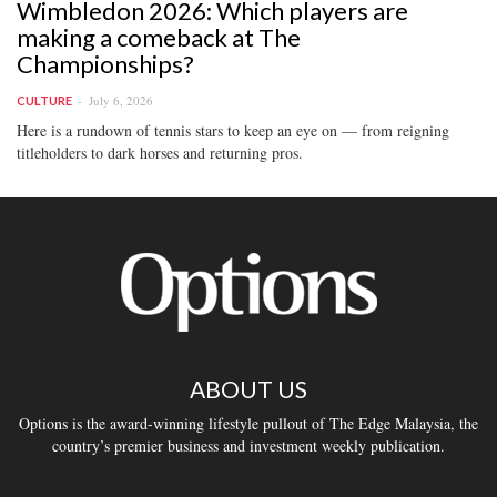
Wimbledon 2026: Which players are
making a comeback at The
Championships?
July 6, 2026
CULTURE
Here is a rundown of tennis stars to keep an eye on — from reigning
titleholders to dark horses and returning pros.
ABOUT US
Options is the award-winning lifestyle pullout of The Edge Malaysia, the
country’s premier business and investment weekly publication.