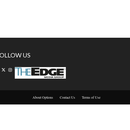
OLLOW US
About Options
Contact Us
Terms of Use