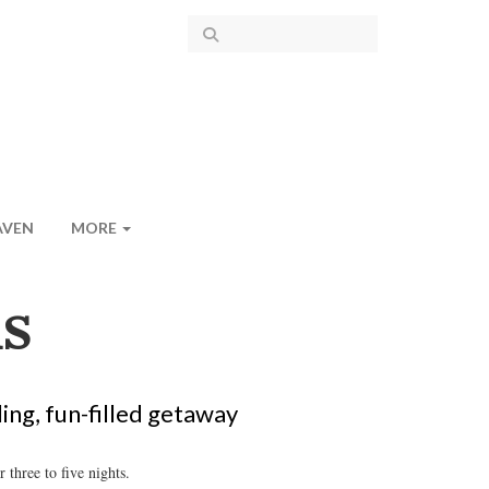
AVEN
MORE
S
ing, fun-filled getaway
 three to five nights.