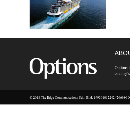
ABOU
Options i
country’s
© 2018 The Edge Communications Sdn. Bhd. 199301012242 (266980-X).