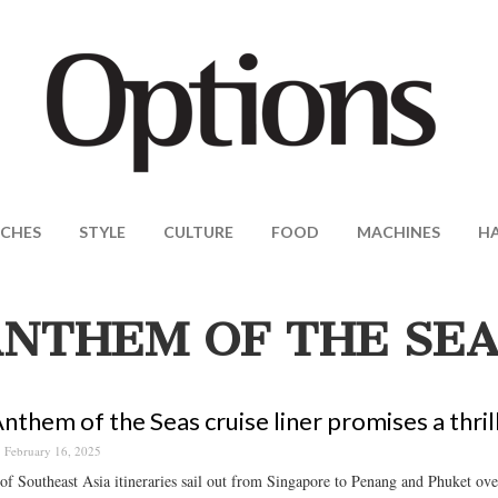
CHES
STYLE
CULTURE
FOOD
MACHINES
H
NTHEM OF THE SEA
nthem of the Seas cruise liner promises a thrill
February 16, 2025
 of Southeast Asia itineraries sail out from Singapore to Penang and Phuket over