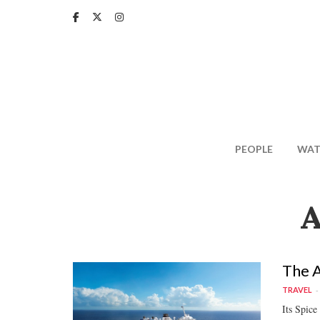
Skip
to
main
content
PEOPLE
WAT
A
The A
TRAVEL
Its Spice