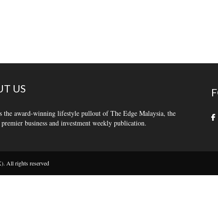
T US
F
s the award-winning lifestyle pullout of The Edge Malaysia, the
 premier business and investment weekly publication.
 All rights reserved