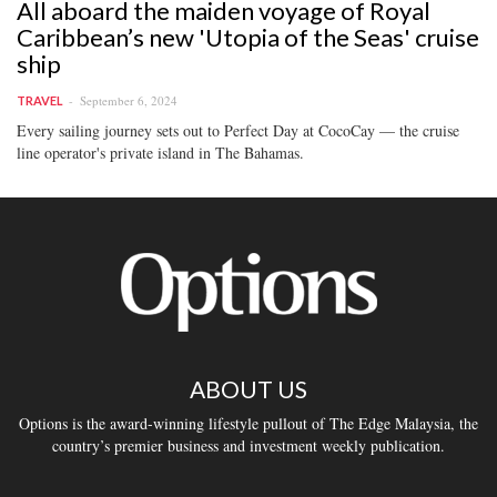
All aboard the maiden voyage of Royal
Caribbean’s new 'Utopia of the Seas' cruise
ship
September 6, 2024
TRAVEL
Every sailing journey sets out to Perfect Day at CocoCay — the cruise
line operator's private island in The Bahamas.
ABOUT US
Options is the award-winning lifestyle pullout of The Edge Malaysia, the
country’s premier business and investment weekly publication.