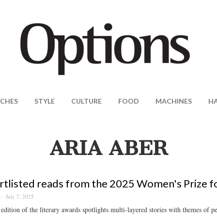
CHES
STYLE
CULTURE
FOOD
MACHINES
H
ARIA ABER
rtlisted reads from the 2025 Women's Prize fo
July 7, 2025
edition of the literary awards spotlights multi-layered stories with themes of