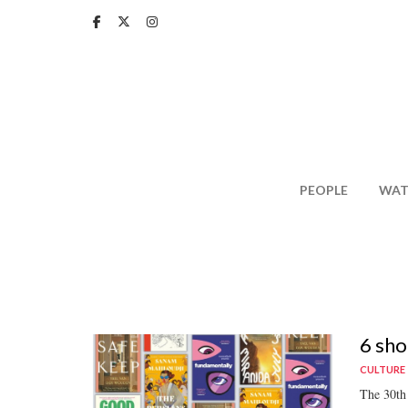
Skip
to
main
content
PEOPLE
WAT
6 sho
CULTURE
The 30th 