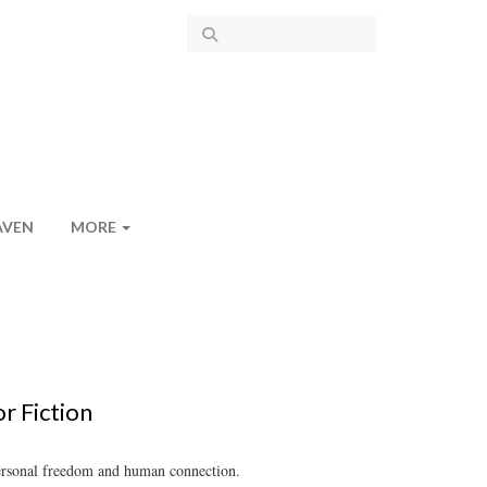
AVEN
MORE
r Fiction
 personal freedom and human connection.