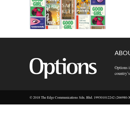
ABOU
Options i
country’s
© 2018 The Edge Communications Sdn. Bhd. 199301012242 (266980-X).