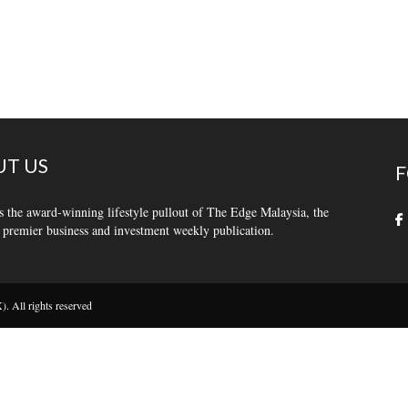
T US
F
s the award-winning lifestyle pullout of The Edge Malaysia, the
 premier business and investment weekly publication.
 All rights reserved