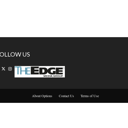
OLLOW US
About Options
Contact Us
Terms of Use