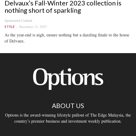
Delvaux’s Fall-Winter 2023 collection is
nothing short of sparkling
Sponsored Content
December 11, 2023
STYLE
As the year-end is nigh, ensure nothing but a dazzling finale to the house
of Delvaux.
ABOUT US
Options is the award-winning lifestyle pullout of The Edge Malaysia, the
country’s premier business and investment weekly publication.