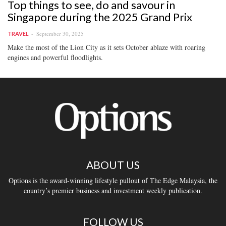
Top things to see, do and savour in
Singapore during the 2025 Grand Prix
September 30, 2025
TRAVEL
Make the most of the Lion City as it sets October ablaze with roaring
engines and powerful floodlights.
ABOUT US
Options is the award-winning lifestyle pullout of The Edge Malaysia, the
country’s premier business and investment weekly publication.
FOLLOW US