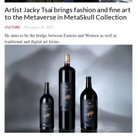
Artist Jacky Tsai brings fashion and fine art
to the Metaverse in MetaSkull Collection
November 16, 2022
CULTURE
He aims to be the bridge between Eastern and Western as well as
traditional and digital art forms.