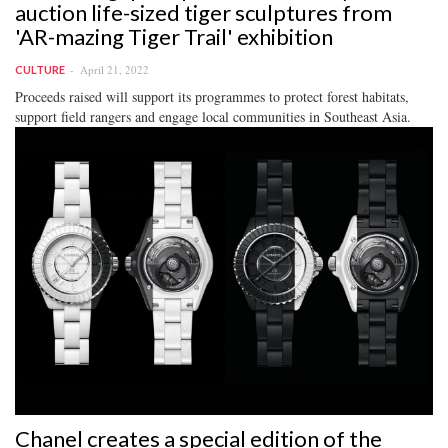
auction life-sized tiger sculptures from
'AR-mazing Tiger Trail' exhibition
April 21, 2022
CULTURE
Proceeds raised will support its programmes to protect forest habitats,
support field rangers and engage local communities in Southeast Asia.
Chanel creates a special edition of the