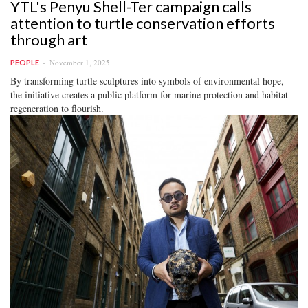
YTL's Penyu Shell-Ter campaign calls
attention to turtle conservation efforts
through art
November 1, 2025
PEOPLE
By transforming turtle sculptures into symbols of environmental hope,
the initiative creates a public platform for marine protection and habitat
regeneration to flourish.