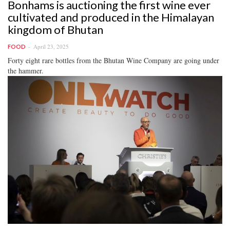
Bonhams is auctioning the first wine ever
cultivated and produced in the Himalayan
kingdom of Bhutan
April 23, 2025
FOOD
Forty eight rare bottles from the Bhutan Wine Company are going under
the hammer.