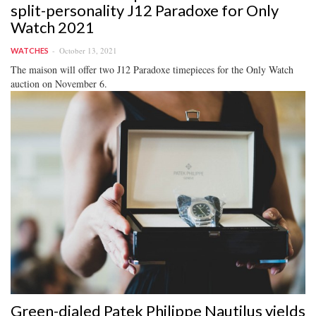
split-personality J12 Paradoxe for Only
Watch 2021
October 13, 2021
WATCHES
The maison will offer two J12 Paradoxe timepieces for the Only Watch
auction on November 6.
Green-dialed Patek Philippe Nautilus yields