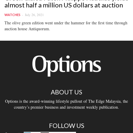
almost half a million US dollars at auction
July 26, 2021
WATCHES
The olive green edition went under the hammer for the first time through
auction house Antiquorum.
ABOUT US
Options is the award-winning lifestyle pullout of The Edge Malaysia, the
country’s premier business and investment weekly publication.
FOLLOW US