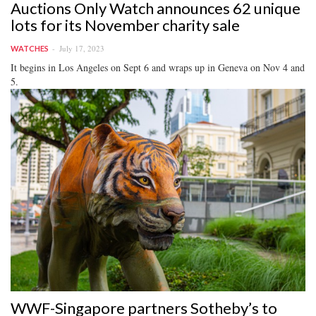
Auctions Only Watch announces 62 unique
lots for its November charity sale
July 17, 2023
WATCHES
It begins in Los Angeles on Sept 6 and wraps up in Geneva on Nov 4 and
5.
WWF-Singapore partners Sotheby’s to