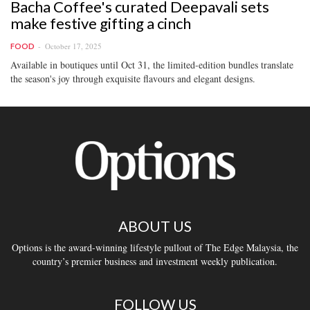
Bacha Coffee's curated Deepavali sets
make festive gifting a cinch
October 17, 2025
FOOD
Available in boutiques until Oct 31, the limited-edition bundles translate
the season's joy through exquisite flavours and elegant designs.
ABOUT US
Options is the award-winning lifestyle pullout of The Edge Malaysia, the
country’s premier business and investment weekly publication.
FOLLOW US