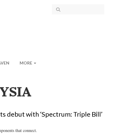
AVEN
MORE
YSIA
s debut with ‘Spectrum: Triple Bill’
mponents that connect.