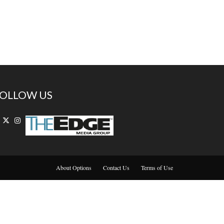
OLLOW US
About Options
Contact Us
Terms of Use