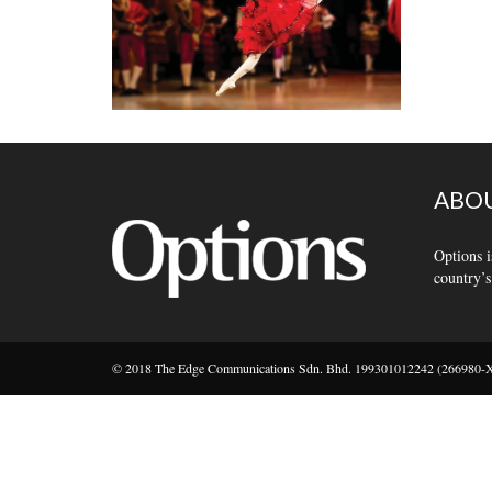
ABOU
Options i
country’s
© 2018 The Edge Communications Sdn. Bhd. 199301012242 (266980-X).