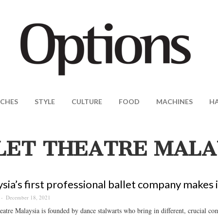
CHES
STYLE
CULTURE
FOOD
MACHINES
H
LET THEATRE MALA
sia’s first professional ballet company makes it
December 18, 2021
eatre Malaysia is founded by dance stalwarts who bring in different, crucial co