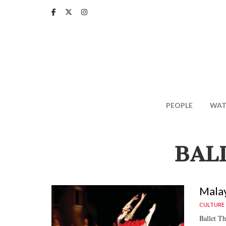
Skip
to
main
content
PEOPLE
WAT
BAL
Malay
CULTURE
Ballet Th