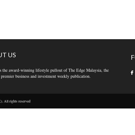
T US
F
s the award-winning lifestyle pullout of The Edge Malaysia, the
 premier business and investment weekly publication.
 All rights reserved