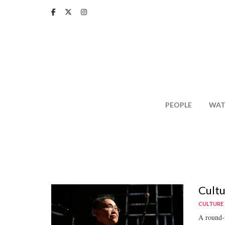
Skip
to
main
content
PEOPLE
WAT
Cultu
CULTURE
A round-u