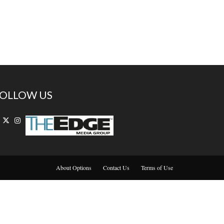
OLLOW US
About Options
Contact Us
Terms of Use