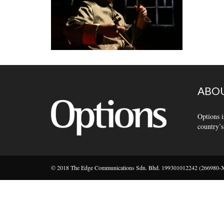
ABOU
Options i
country’s
© 2018 The Edge Communications Sdn. Bhd. 199301012242 (266980-X).