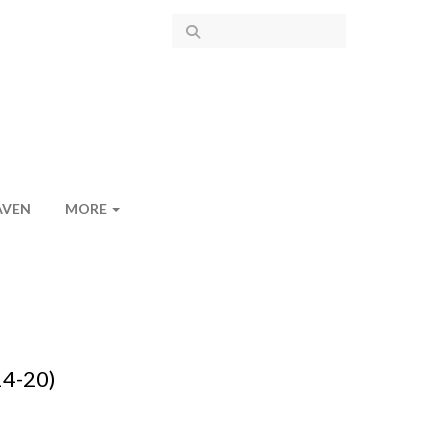
AVEN
MORE
14-20)