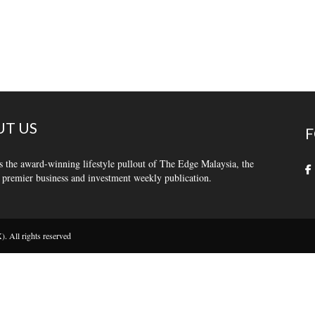
T US
F
s the award-winning lifestyle pullout of The Edge Malaysia, the
 premier business and investment weekly publication.
 All rights reserved