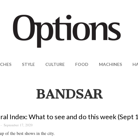
CHES
STYLE
CULTURE
FOOD
MACHINES
H
BANDSAR
ral Index: What to see and do this week (Sept 
September 17, 2020
p of the best shows in the city.