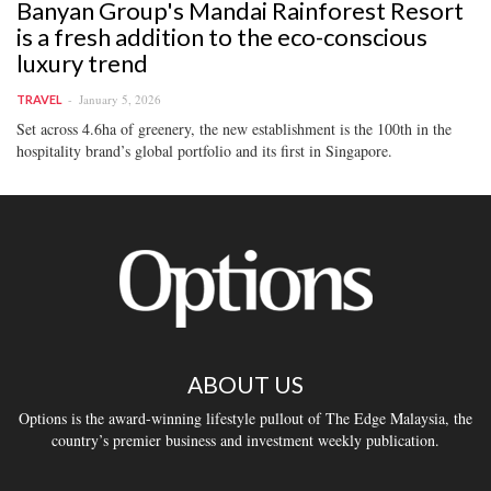
Banyan Group's Mandai Rainforest Resort
is a fresh addition to the eco-conscious
luxury trend
January 5, 2026
TRAVEL
Set across 4.6ha of greenery, the new establishment is the 100th in the
hospitality brand’s global portfolio and its first in Singapore.
ABOUT US
Options is the award-winning lifestyle pullout of The Edge Malaysia, the
country’s premier business and investment weekly publication.