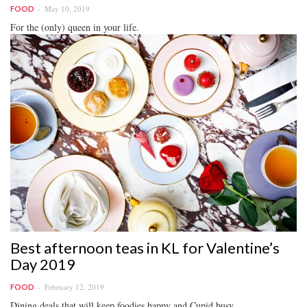
May 10, 2019
FOOD
For the (only) queen in your life.
Best afternoon teas in KL for Valentine’s
Day 2019
February 12, 2019
FOOD
Dining deals that will keep foodies happy and Cupid busy.