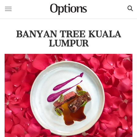
Toggle navigation
Skip
to
BANYAN TREE KUALA
main
content
LUMPUR