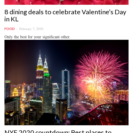
8 dining deals to celebrate Valentine’s Day
in KL
February 7, 2020
FOOD
Only the best for your significant other.
NYE 2020 countdown: Best places to