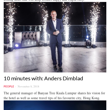
10 minutes with: Anders Dimblad
November 8, 2018
PEOPLE
The general manager of Banyan Tree Kuala Lumpur shares his vision for
the hotel as well as some travel tips of his favourite city, Hong Kong.