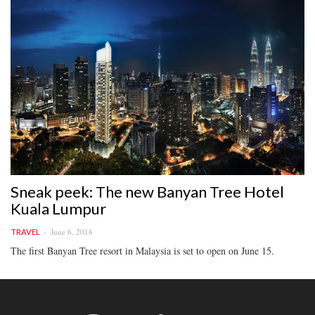
Sneak peek: The new Banyan Tree Hotel
Kuala Lumpur
June 6, 2018
TRAVEL
The first Banyan Tree resort in Malaysia is set to open on June 15.