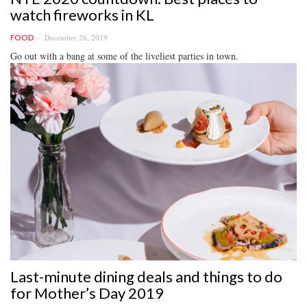
watch fireworks in KL
December 26, 2019
FOOD
Go out with a bang at some of the liveliest parties in town.
Last-minute dining deals and things to do
for Mother’s Day 2019