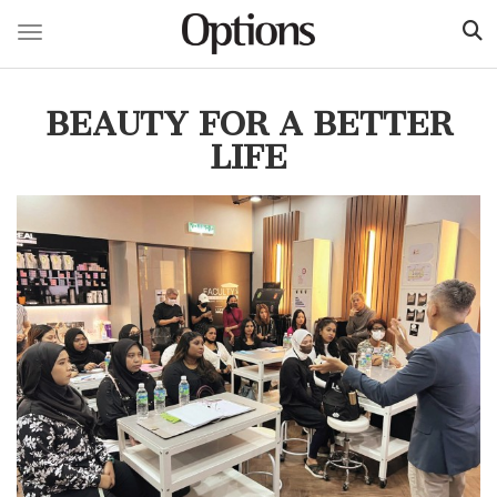
Toggle navigation
Skip
to
BEAUTY FOR A BETTER
main
content
LIFE