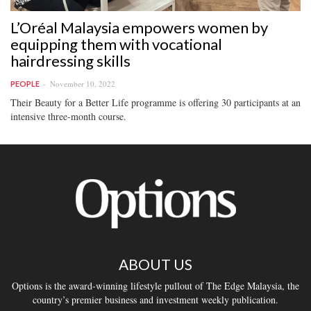
L’Oréal Malaysia empowers women by
equipping them with vocational
hairdressing skills
November 10, 2022
PEOPLE
Their Beauty for a Better Life programme is offering 30 participants at an
intensive three-month course.
ABOUT US
Options is the award-winning lifestyle pullout of The Edge Malaysia, the
country’s premier business and investment weekly publication.