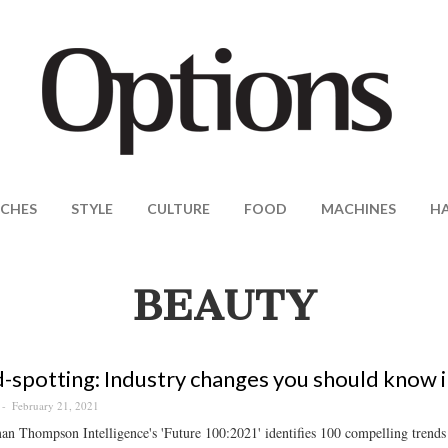
CHES
STYLE
CULTURE
FOOD
MACHINES
H
BEAUTY
-spotting: Industry changes you should know 
February 21, 2021
 Thompson Intelligence's 'Future 100:2021' identifies 100 compelling trends a