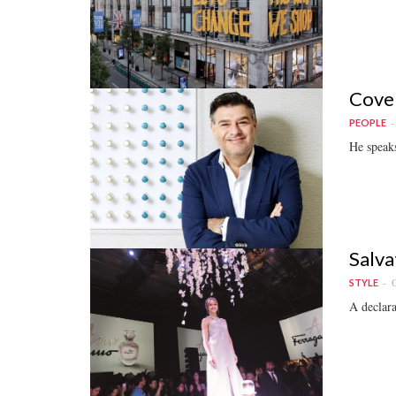
Cover
PEOPLE
He speaks
Salva
O
STYLE
A declara