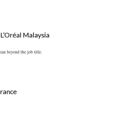
L’Oréal Malaysia
an beyond the job title.
grance