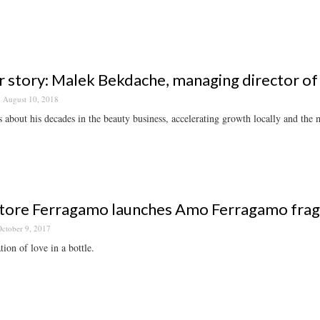
 story: Malek Bekdache, managing director of 
August 10, 2018
 about his decades in the beauty business, accelerating growth locally and the m
tore Ferragamo launches Amo Ferragamo fra
ctober 9, 2017
tion of love in a bottle.