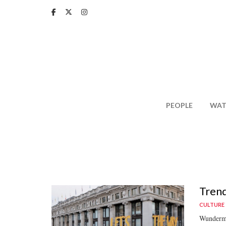
Skip
to
main
content
PEOPLE
WAT
Trend
CULTURE
Wunderman