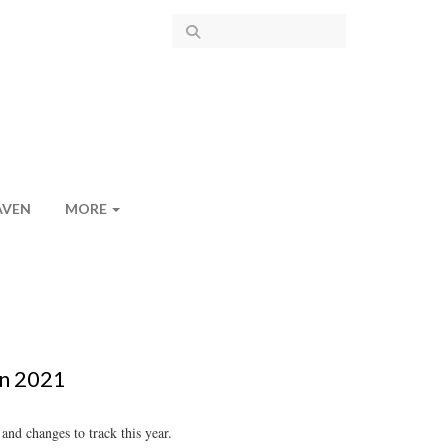
AVEN
MORE
in 2021
nd changes to track this year.