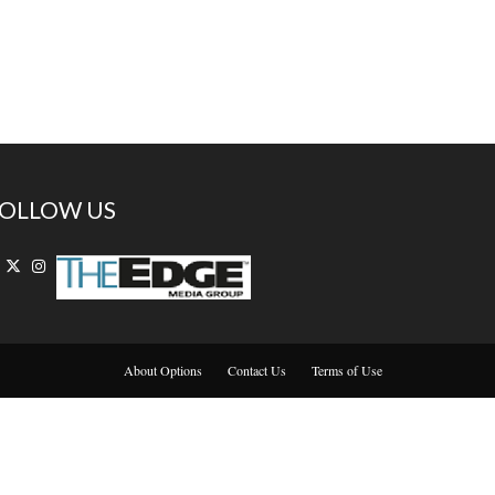
OLLOW US
About Options
Contact Us
Terms of Use