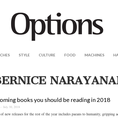
CHES
STYLE
CULTURE
FOOD
MACHINES
H
BERNICE NARAYANA
oming books you should be reading in 2018
July 30, 2018
of new releases for the rest of the year includes paeans to humanity, gripping a