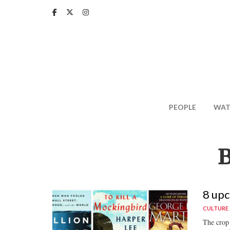
Skip
to
main
content
PEOPLE
WAT
8 upc
CULTURE
The crop 