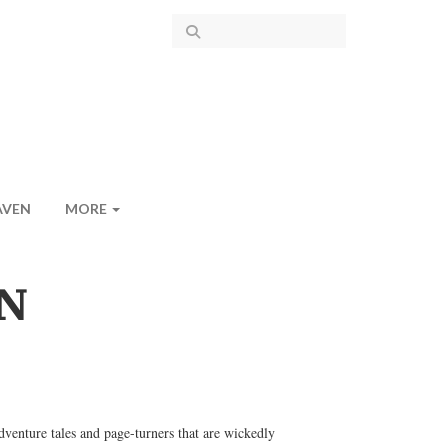
AVEN
MORE
N
dventure tales and page-turners that are wickedly