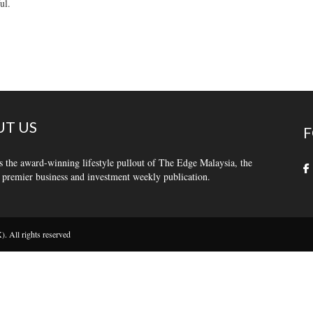
ul.
T US
F
s the award-winning lifestyle pullout of The Edge Malaysia, the
 premier business and investment weekly publication.
 All rights reserved