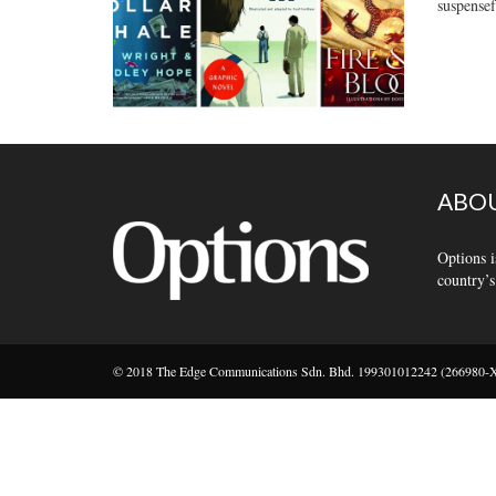
suspensef
ABOU
Options i
country’s
© 2018 The Edge Communications Sdn. Bhd. 199301012242 (266980-X).