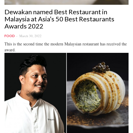
Dewakan named Best Restaurant in
Malaysia at Asia’s 50 Best Restaurants
Awards 2022
March 30, 2022
FOOD
This is the second time the modern Malaysian restaurant has received the
award.