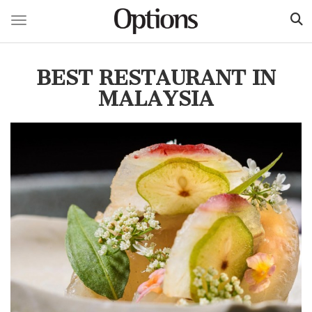
Toggle navigation
Skip
to
BEST RESTAURANT IN
main
content
MALAYSIA