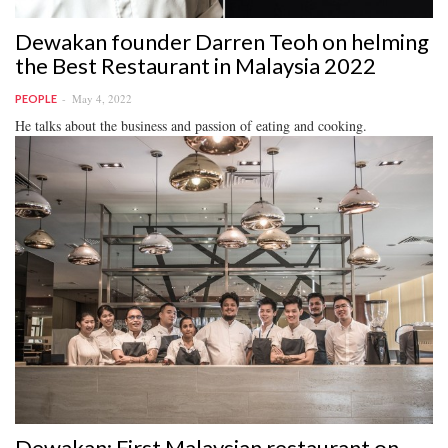
Dewakan founder Darren Teoh on helming
the Best Restaurant in Malaysia 2022
May 4, 2022
PEOPLE
He talks about the business and passion of eating and cooking.
Dewakan: First Malaysian restaurant on