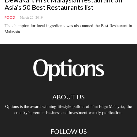
Asia’s 50 Best Restaurants list
March 27, 2019
FOOD
The champion for local ingredients was also named the Best Restaurant in
Malaysia.
ABOUT US
Options is the award-winning lifestyle pullout of The Edge Malaysia, the
country’s premier business and investment weekly publication.
FOLLOW US