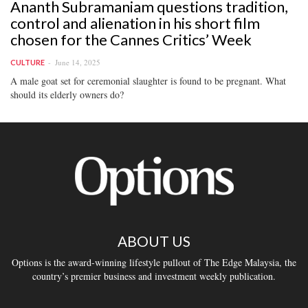
Ananth Subramaniam questions tradition,
control and alienation in his short film
chosen for the Cannes Critics’ Week
June 14, 2025
CULTURE
A male goat set for ceremonial slaughter is found to be pregnant. What
should its elderly owners do?
ABOUT US
Options is the award-winning lifestyle pullout of The Edge Malaysia, the
country’s premier business and investment weekly publication.