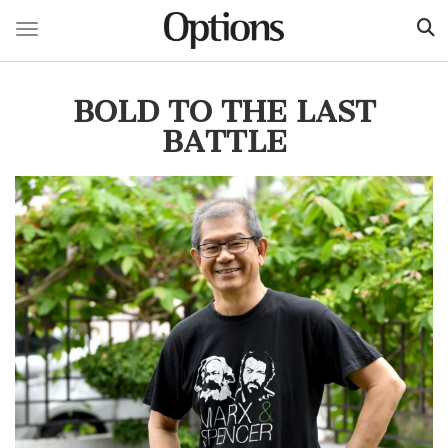
Toggle navigation
Skip
to
BOLD TO THE LAST
main
content
BATTLE