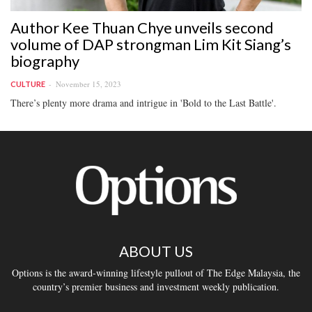
Author Kee Thuan Chye unveils second
volume of DAP strongman Lim Kit Siang’s
biography
November 15, 2023
CULTURE
There’s plenty more drama and intrigue in 'Bold to the Last Battle'.
ABOUT US
Options is the award-winning lifestyle pullout of The Edge Malaysia, the
country’s premier business and investment weekly publication.