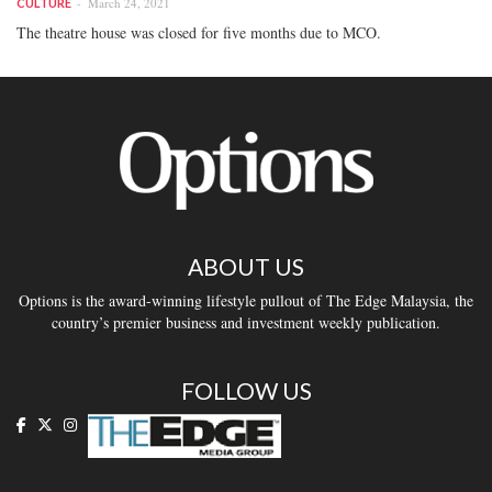
March 24, 2021
CULTURE
The theatre house was closed for five months due to MCO.
ABOUT US
Options is the award-winning lifestyle pullout of The Edge Malaysia, the
country’s premier business and investment weekly publication.
FOLLOW US