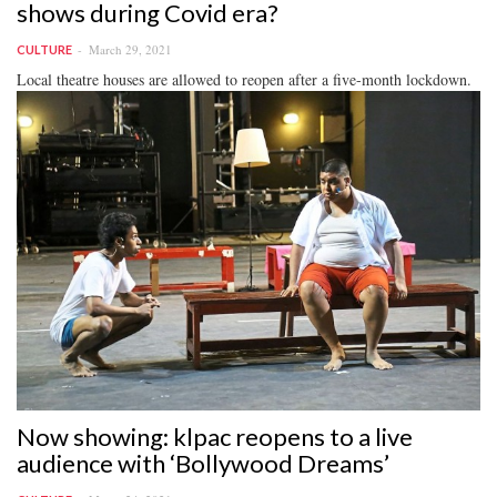
shows during Covid era?
March 29, 2021
CULTURE
Local theatre houses are allowed to reopen after a five-month lockdown.
Now showing: klpac reopens to a live
audience with ‘Bollywood Dreams’