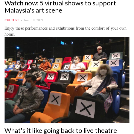
Watch now: 5 virtual shows to support
Malaysia's art scene
June 10, 2021
CULTURE
Enjoy these performances and exhibitions from the comfort of your own
home.
What's it like going back to live theatre