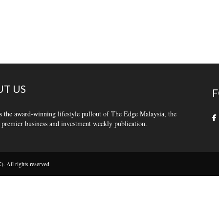
T US
F
s the award-winning lifestyle pullout of The Edge Malaysia, the
 premier business and investment weekly publication.
 All rights reserved