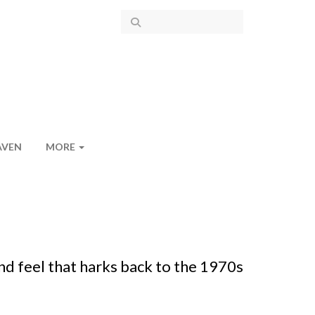
AVEN
MORE
nd feel that harks back to the 1970s