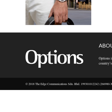
ABOU
Options i
country’s
© 2018 The Edge Communications Sdn. Bhd. 199301012242 (266980-X).