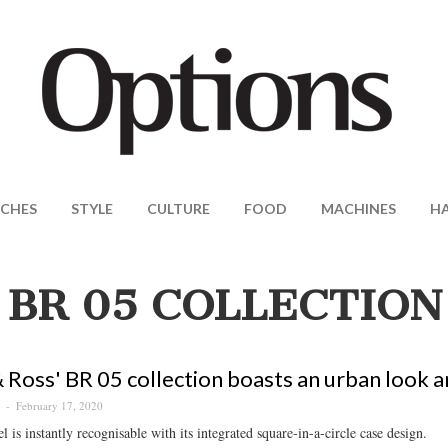
CHES
STYLE
CULTURE
FOOD
MACHINES
H
BR 05 COLLECTION
& Ross' BR 05 collection boasts an urban look a
February 17, 2020
S
 is instantly recognisable with its integrated square-in-a-circle case design.