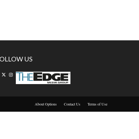
OLLOW US
About Options
Contact Us
Terms of Use