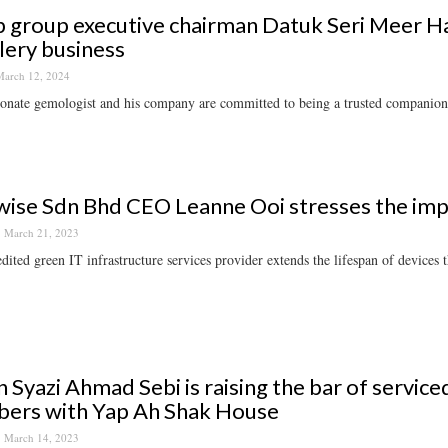
 group executive chairman Datuk Seri Meer Hab
lery business
arch 12, 2024
onate gemologist and his company are committed to being a trusted companion
ise Sdn Bhd CEO Leanne Ooi stresses the imp
March 21, 2023
dited green IT infrastructure services provider extends the lifespan of devices
 Syazi Ahmad Sebi is raising the bar of service
ers with Yap Ah Shak House
March 14, 2023