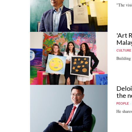
"The visi
'Art 
Malay
CULTURE
Building 
Deloi
the n
PEOPLE
He shares