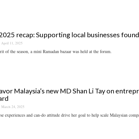
025 recap: Supporting local businesses foun
April 11, 2025
irit of the season, a mini Ramadan bazaar was held at the forum.
vor Malaysia’s new MD Shan Li Tay on entrepr
ard
March 24, 2025
se experiences and can-do attitude drive her goal to help scale Malaysian compa