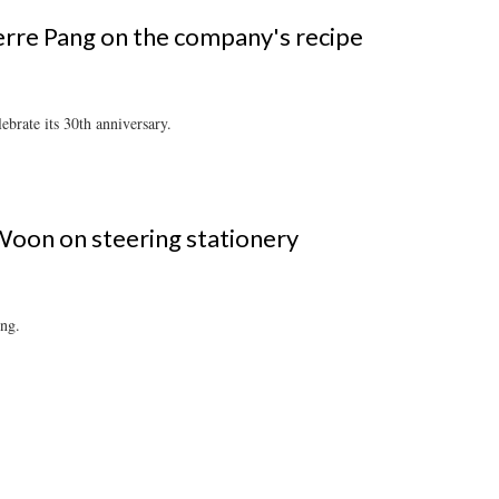
rre Pang on the company's recipe
brate its 30th anniversary.
Woon on steering stationery
ing.