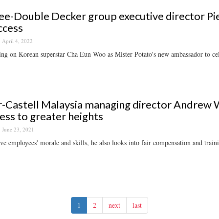
-Double Decker group executive director Pie
ccess
April 4, 2022
ng on Korean superstar Cha Eun-Woo as Mister Potato's new ambassador to cele
-Castell Malaysia managing director Andrew 
ess to greater heights
June 23, 2021
e employees' morale and skills, he also looks into fair compensation and train
1
2
next
last