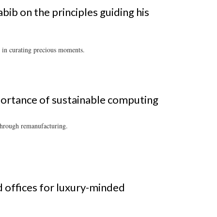
ib on the principles guiding his
 in curating precious moments.
ortance of sustainable computing
 through remanufacturing.
d offices for luxury-minded