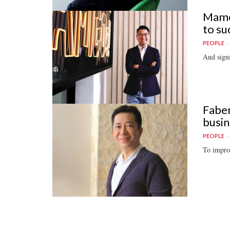
Mamee
to su
PEOPLE
And signi
Faber
busin
PEOPLE
To improv