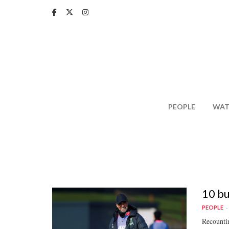
Skip
to
main
content
PEOPLE
WAT
10 bu
PEOPLE
Recountin