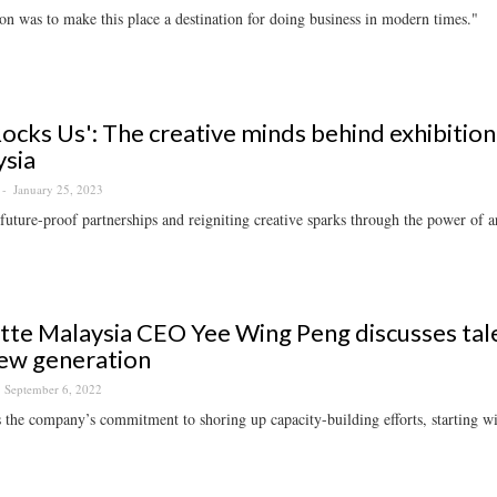
on was to make this place a destination for doing business in modern times."
Rocks Us': The creative minds behind exhibitio
sia
January 25, 2023
future-proof partnerships and reigniting creative sparks through the power of ar
tte Malaysia CEO Yee Wing Peng discusses tal
ew generation
September 6, 2022
 the company’s commitment to shoring up capacity-building efforts, starting w