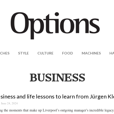
CHES
STYLE
CULTURE
FOOD
MACHINES
H
BUSINESS
siness and life lessons to learn from Jürgen K
June 24, 2024
g the moments that make up Liverpool’s outgoing manager's incredible legacy