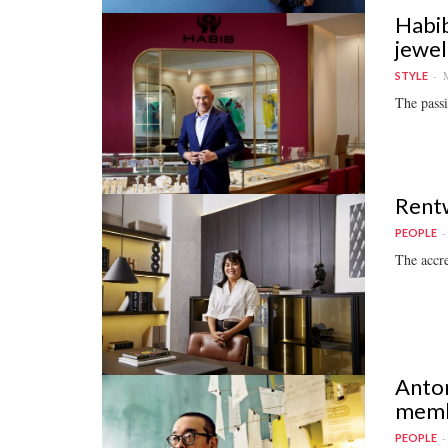
Habib
jewel
M
STYLE
The passi
Rentw
PEOPLE
The accre
Anton
memb
PEOPLE