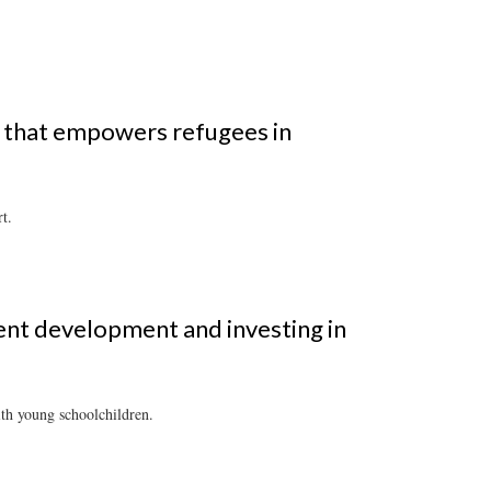
n that empowers refugees in
t.
ent development and investing in
ith young schoolchildren.