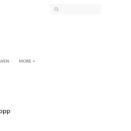
AVEN
MORE
lopp
.