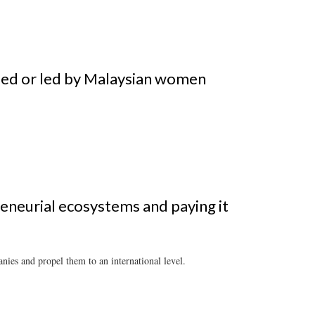
ded or led by Malaysian women
eneurial ecosystems and paying it
nies and propel them to an international level.