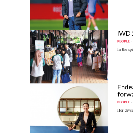
IWD 2
PEOPLE
In the sp
Endea
forw
PEOPLE
Her diver