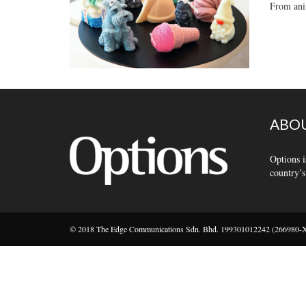
From anim
ABOU
Options i
country’s
© 2018 The Edge Communications Sdn. Bhd. 199301012242 (266980-X).