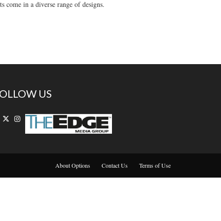
ts come in a diverse range of designs.
OLLOW US
About Options
Contact Us
Terms of Use