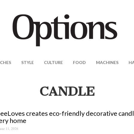
CHES
STYLE
CULTURE
FOOD
MACHINES
H
CANDLE
eLoves creates eco-friendly decorative candl
very home
une 11, 2026