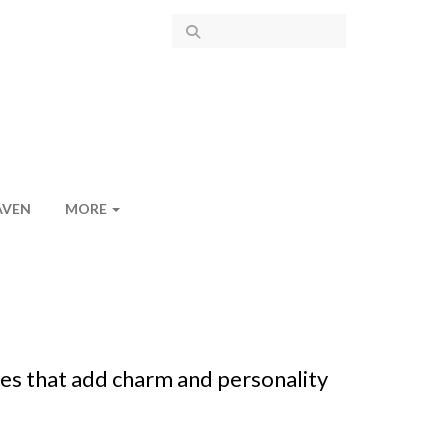
AVEN
MORE
es that add charm and personality