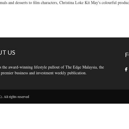
als and desserts to film characters, Christina Loke Kit May's colourful produc
T US
F
s the award-winning lifestyle pullout of The Edge Malaysia, the
 premier business and investment weekly publication.
 All rights reserved