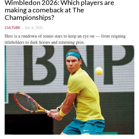
Wimbledon 2026: Which players are
making a comeback at The
Championships?
July 6, 2026
CULTURE
Here is a rundown of tennis stars to keep an eye on — from reigning
titleholders to dark horses and returning pros.