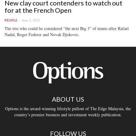
New clay court contenders to watch out
for at the French Open
June 2, 2023
PEOPLE
The trio who could be considered “the next Big 3” of tennis after Rafael
Nadal, Roger Federer and Novak Djokovic.
ABOUT US
Options is the award-winning lifestyle pullout of The Edge Malaysia, the
country’s premier business and investment weekly publication.
FOLLOW US