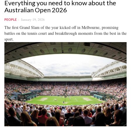
Everything you need to know about the
Australian Open 2026
January 19, 2026
PEOPLE
The first Grand Slam of the year kicked off in Melbourne, promising
battles on the tennis court and breakthrough moments from the best in the
sport.