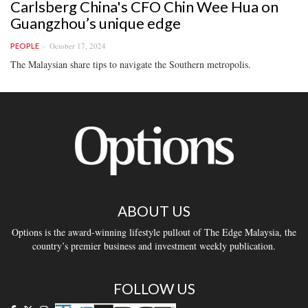
Carlsberg China's CFO Chin Wee Hua on
Guangzhou’s unique edge
October 17, 2024
PEOPLE
The Malaysian share tips to navigate the Southern metropolis.
ABOUT US
Options is the award-winning lifestyle pullout of The Edge Malaysia, the
country’s premier business and investment weekly publication.
FOLLOW US