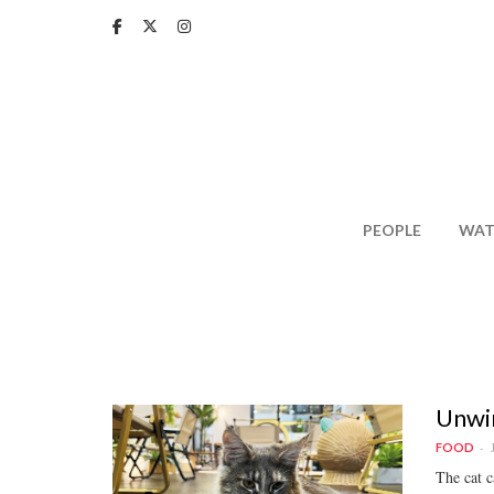
Skip
to
main
content
PEOPLE
WAT
Unwin
FOOD
The cat c