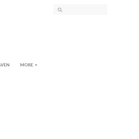
AVEN
MORE