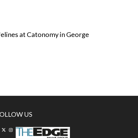
felines at Catonomy in George
OLLOW US