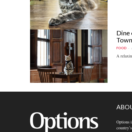
Dine 
Town
FOOD
A relaxin
ABOU
Options i
country’s