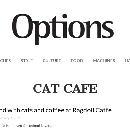
CHES
STYLE
CULTURE
FOOD
MACHINES
H
CAT CAFE
d with cats and coffee at Ragdoll Catfe
January 3, 2024
afé is a haven for animal lovers.