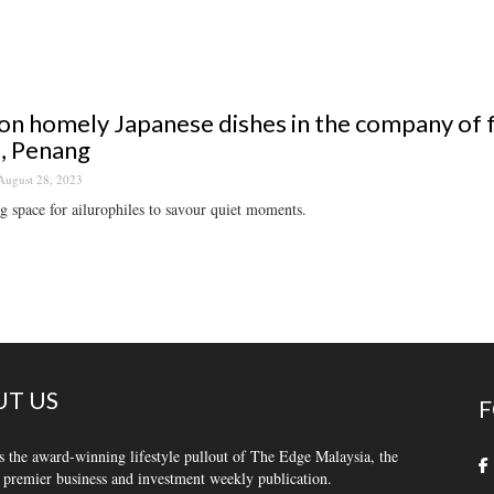
on homely Japanese dishes in the company of 
, Penang
August 28, 2023
g space for ailurophiles to savour quiet moments.
T US
F
s the award-winning lifestyle pullout of The Edge Malaysia, the
 premier business and investment weekly publication.