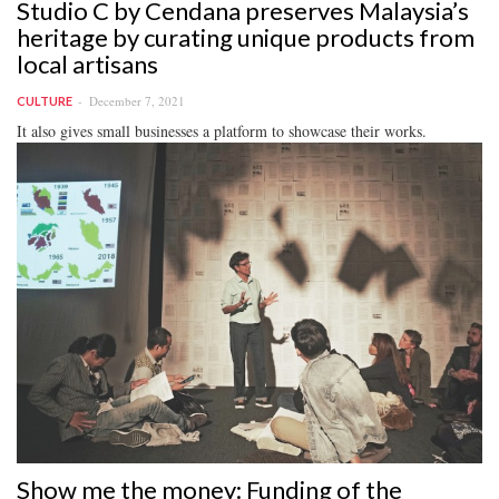
Studio C by Cendana preserves Malaysia’s
heritage by curating unique products from
local artisans
December 7, 2021
CULTURE
It also gives small businesses a platform to showcase their works.
Show me the money: Funding of the