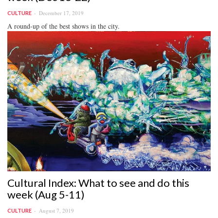
December 17, 2019
CULTURE
A round-up of the best shows in the city.
Cultural Index: What to see and do this
week (Aug 5-11)
August 7, 2019
CULTURE