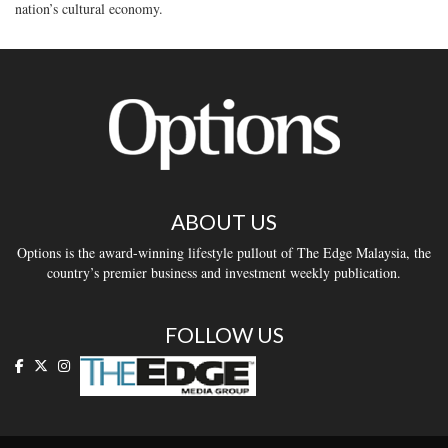
nation’s cultural economy.
ABOUT US
Options is the award-winning lifestyle pullout of The Edge Malaysia, the
country’s premier business and investment weekly publication.
FOLLOW US