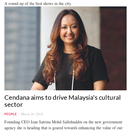
A round-up of the best shows in the city.
Cendana aims to drive Malaysia's cultural
sector
March 26, 2018
PEOPLE
Founding CEO Izan Satrina Mohd Sallehuddin on the new government
agency she is heading that is geared towards enhancing the value of our