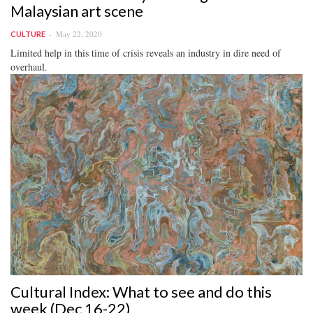
Malaysian art scene
May 22, 2020
CULTURE
Limited help in this time of crisis reveals an industry in dire need of
overhaul.
Cultural Index: What to see and do this
week (Dec 16-22)