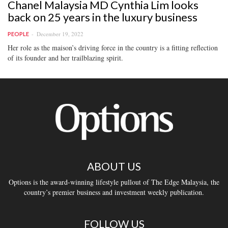
Chanel Malaysia MD Cynthia Lim looks
back on 25 years in the luxury business
December 19, 2022
PEOPLE
Her role as the maison’s driving force in the country is a fitting reflection
of its founder and her trailblazing spirit.
ABOUT US
Options is the award-winning lifestyle pullout of The Edge Malaysia, the
country’s premier business and investment weekly publication.
FOLLOW US