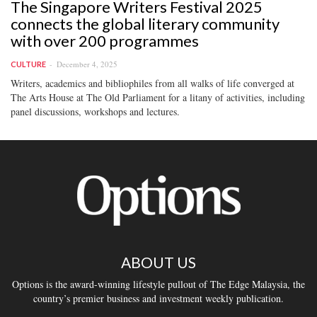
The Singapore Writers Festival 2025
connects the global literary community
with over 200 programmes
December 4, 2025
CULTURE
Writers, academics and bibliophiles from all walks of life converged at
The Arts House at The Old Parliament for a litany of activities, including
panel discussions, workshops and lectures.
ABOUT US
Options is the award-winning lifestyle pullout of The Edge Malaysia, the
country’s premier business and investment weekly publication.