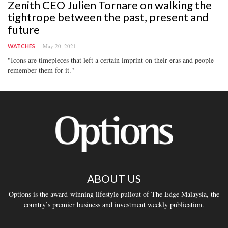
Zenith CEO Julien Tornare on walking the
tightrope between the past, present and
future
May 20, 2021
WATCHES
"Icons are timepieces that left a certain imprint on their eras and people
remember them for it."
ABOUT US
Options is the award-winning lifestyle pullout of The Edge Malaysia, the
country’s premier business and investment weekly publication.