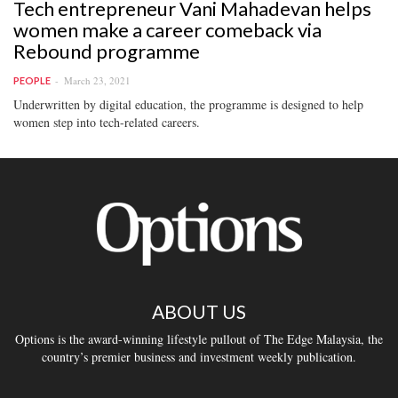
Tech entrepreneur Vani Mahadevan helps
women make a career comeback via
Rebound programme
March 23, 2021
PEOPLE
Underwritten by digital education, the programme is designed to help
women step into tech-related careers.
ABOUT US
Options is the award-winning lifestyle pullout of The Edge Malaysia, the
country’s premier business and investment weekly publication.