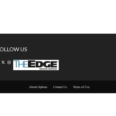
OLLOW US
About Options
Contact Us
Terms of Use