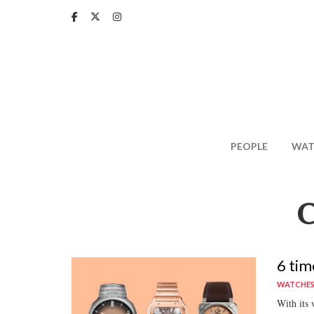
Skip
to
main
content
PEOPLE
WAT
6 tim
WATCHE
With its 