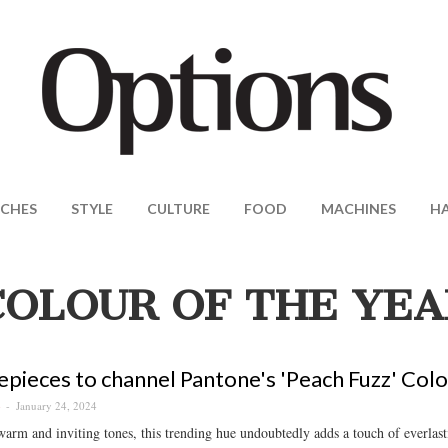
CHES
STYLE
CULTURE
FOOD
MACHINES
H
COLOUR OF THE YEA
epieces to channel Pantone's 'Peach Fuzz' Colo
January 24, 2024
S
warm and inviting tones, this trending hue undoubtedly adds a touch of everlasti