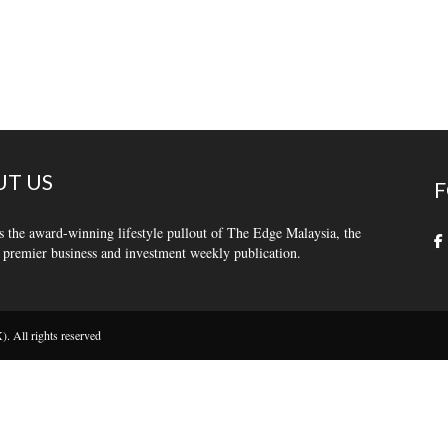
T US
F
s the award-winning lifestyle pullout of The Edge Malaysia, the
 premier business and investment weekly publication.
 All rights reserved