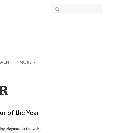
AVEN
MORE
R
ur of the Year
ng elegance to the wrist.