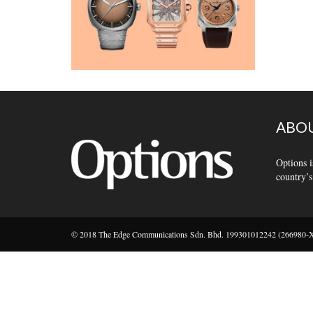
ABOU
Options i
country’s
© 2018 The Edge Communications Sdn. Bhd. 199301012242 (266980-X).